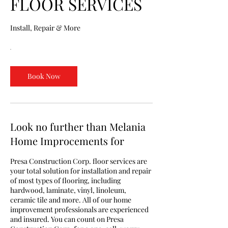
FLOOR SERVICES
Install, Repair & More
Book Now
Look no further than Melania
Home Improcements for
Presa Construction Corp. floor services are
your total solution for installation and repair
of most types of flooring, including
hardwood, laminate, vinyl, linoleum,
ceramic tile and more. All of our home
improvement professionals are experienced
and insured. You can count on Presa