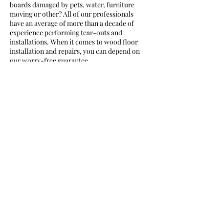
boards damaged by pets, water, furniture
moving or other? All of our professionals
have an average of more than a decade of
experience performing tear-outs and
installations. When it comes to wood floor
installation and repairs, you can depend on
Contact Details
239-737-1122
George@p-c-c.net
270 31 Street Northwest, Naples, FL, USA