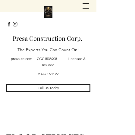
Presa Construction Corp.
The Experts You Can Count On!
presa-cc.com CGC1538908 Licensed &
Insured
239-737-1122
Call Us Today