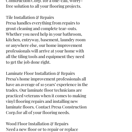
Construction Corp. for a one-call, worry-
free solution to all your flooring projects.
Tile Installation & Repairs
Presa handles everything from repairs to
grout cleaning and complete tear-outs.
Whether you need help in your bathroom,
kitchen, entryway, basement, laundry room
or anywhere else, our home improvement
professionals will arrive at your home with
all the tiling tools and equipment they need
to get the job done right.
Laminate Floor Installation & Repairs
Presa’s home improvement professionals all
have an average of 10 years’ experience in the
trades. Our laminate floor technicians are
practiced veterans when it comes to making
vinyl flooring repairs and installing new
laminate floors. Contact Presa Construction
Corp.for all of your flooring needs.
Wood Floor Installation & Repairs
Need a new floor or to repair or replace