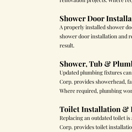
renovation projects. Where req
Shower Door Install
A properly installed shower d
shower door installation and re
result.
Shower, Tub & Plumb
Updated plumbing fixtures can
Corp. provides showerhead, fau
Where required, plumbing work 
Toilet Installation 
Replacing an outdated toilet i
Corp. provides toilet installat