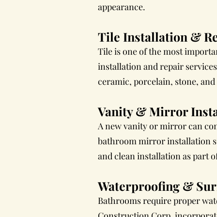
appearance.
Tile Installation & R
Tile is one of the most import
installation and repair service
ceramic, porcelain, stone, and g
Vanity & Mirror Insta
A new vanity or mirror can com
bathroom mirror installation 
and clean installation as part
Waterproofing & Sur
Bathrooms require proper water
Construction Corp. incorporat