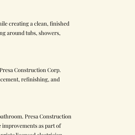
le creating a clean, finished
ing around tubs, showers,
 Presa Construction Corp.
acement, refinishing, and
 bathroom. Presa Construction
re improvements as part of