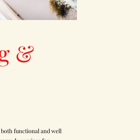
g &
 both functional and well