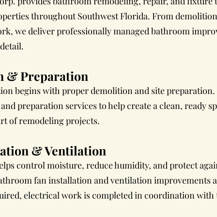
orp. provides bathroom remodeling, repair, and fixture 
perties throughout Southwest Florida. From demolition 
 work, we deliver professionally managed bathroom impro
etail.
n & Preparation
ion begins with proper demolition and site preparation.
nd preparation services to help create a clean, ready spa
rt of remodeling projects.
ation & Ventilation
elps control moisture, reduce humidity, and protect aga
athroom fan installation and ventilation improvements 
uired, electrical work is completed in coordination with 