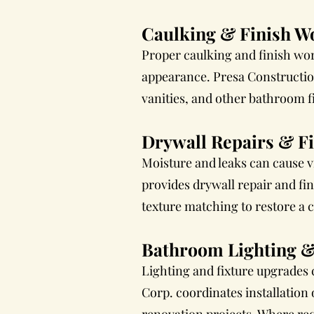
Caulking & Finish W
Proper caulking and finish wor
appearance. Presa Construction
vanities, and other bathroom fi
Drywall Repairs & F
Moisture and leaks can cause v
provides drywall repair and fi
texture matching to restore a 
Bathroom Lighting &
Lighting and fixture upgrades
Corp. coordinates installation 