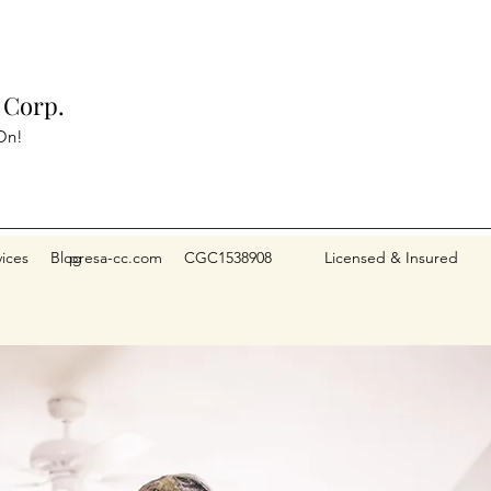
 Corp.
On!
vices
Blog
presa-cc.com CGC1538908 Licensed & Insured