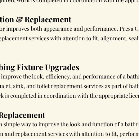
uired, work is completed in coordination with the approp
ation & Replacement
oor improves both appearance and performance. Presa C
placement services with attention to fit, alignment, seal
ing Fixture Upgrades
 improve the look, efficiency, and performance of a bat
cet, sink, and toilet replacement services as part of b
is completed in coordination with the appropriate lice
& Replacement
s a simple way to improve the look and function of a bat
ion and replacement services with attention to fit, perfor