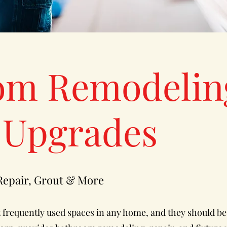
om Remodelin
 Upgrades
 Repair, Grout & More
frequently used spaces in any home, and they should be