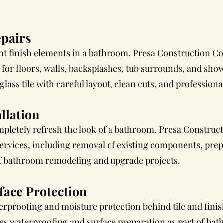
epairs
ant finish elements in a bathroom. Presa Construction Co
s for floors, walls, backsplashes, tub surrounds, and show
lass tile with careful layout, clean cuts, and professiona
llation
pletely refresh the look of a bathroom. Presa Construct
services, including removal of existing components, pre
 of bathroom remodeling and upgrade projects.
face Protection
proofing and moisture protection behind tile and finis
es waterproofing and surface preparation as part of ba