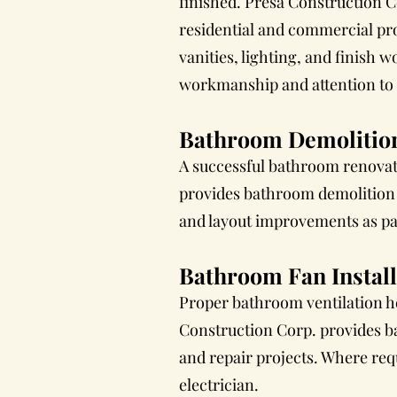
finished. Presa Construction C
residential and commercial pro
vanities, lighting, and finish
workmanship and attention to d
Bathroom Demolitio
A successful bathroom renovat
provides bathroom demolition a
and layout improvements as pa
Bathroom Fan Install
Proper bathroom ventilation h
Construction Corp. provides b
and repair projects. Where req
electrician.