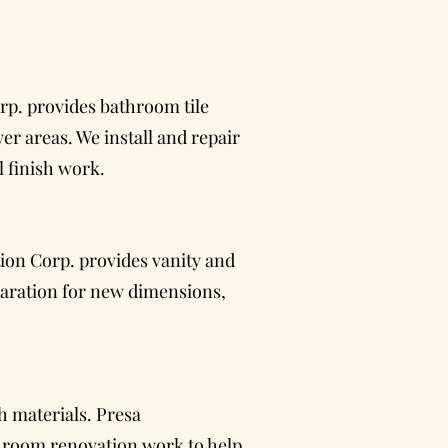
rp. provides bathroom tile
er areas. We install and repair
l finish work.
ion Corp. provides vanity and
paration for new dimensions,
h materials. Presa
throom renovation work to help