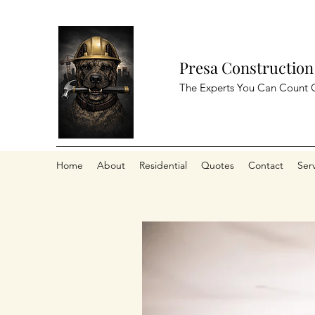
Presa Construction
The Experts You Can Count 
Home
About
Residential
Quotes
Contact
Ser