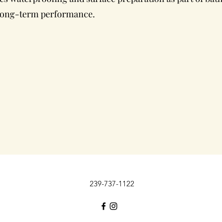
 long-term performance.
239-737-1122