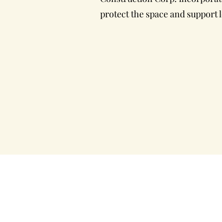
protect the space and support