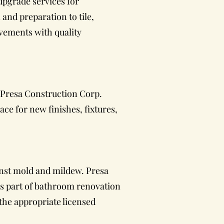
upgrade services for
and preparation to tile,
vements with quality
 Presa Construction Corp.
ce for new finishes, fixtures,
inst mold and mildew. Presa
as part of bathroom renovation
the appropriate licensed