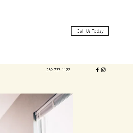
Call Us Today
239-737-1122