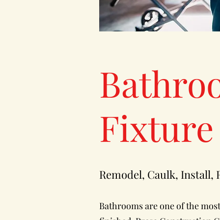
Bathro
Fixture
Remodel, Caulk, Install,
Bathrooms are one of the most 