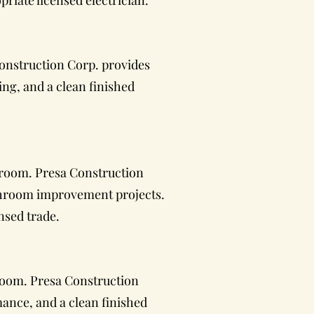
riate licensed electrician.
onstruction Corp. provides
ing, and a clean finished
hroom. Presa Construction
athroom improvement projects.
nsed trade.
hroom. Presa Construction
mance, and a clean finished