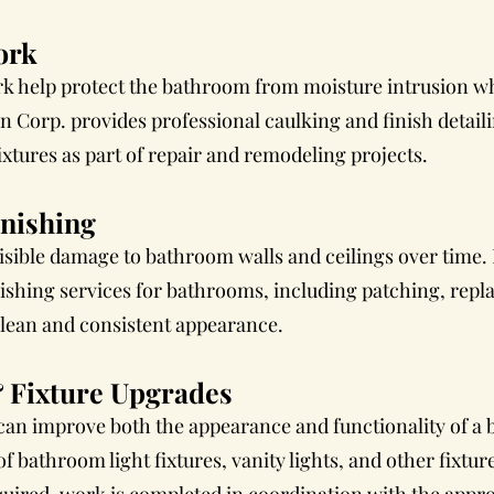
ork
k help protect the bathroom from moisture intrusion whi
 Corp. provides professional caulking and finish detail
xtures as part of repair and remodeling projects.
inishing
isible damage to bathroom walls and ceilings over time.
nishing services for bathrooms, including patching, repl
clean and consistent appearance.
 Fixture Upgrades
 can improve both the appearance and functionality of a
of bathroom light fixtures, vanity lights, and other fixtu