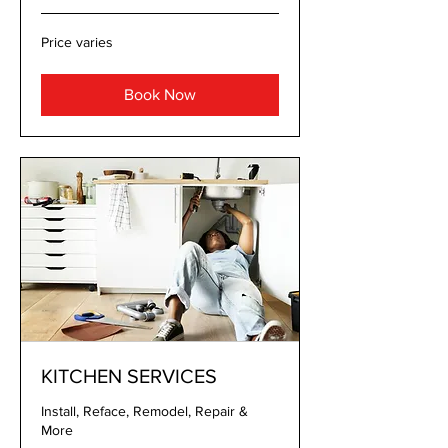
Price
Price varies
varies
Book Now
KITCHEN SERVICES
Install, Reface, Remodel, Repair &
More