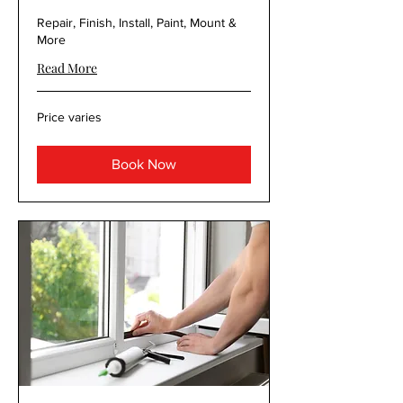
Repair, Finish, Install, Paint, Mount &
More
Read More
Price
Price varies
varies
Book Now