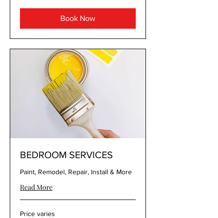
Book Now
BEDROOM SERVICES
Paint, Remodel, Repair, Install & More
Read More
Price
Price varies
varies