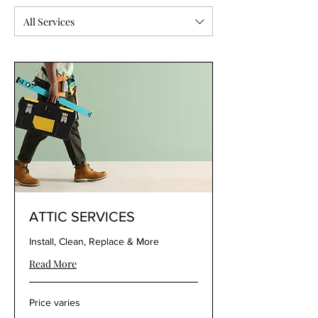
All Services
ATTIC SERVICES
Install, Clean, Replace & More
Read More
Price
Price varies
varies