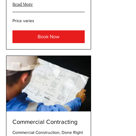
Read More
Price
Price varies
varies
Book Now
Commercial Contracting
Commercial Construction, Done Right