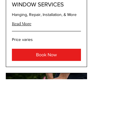
WINDOW SERVICES
Hanging, Repair, Installation, & More
Read More
Price
Price varies
varies
Book Now