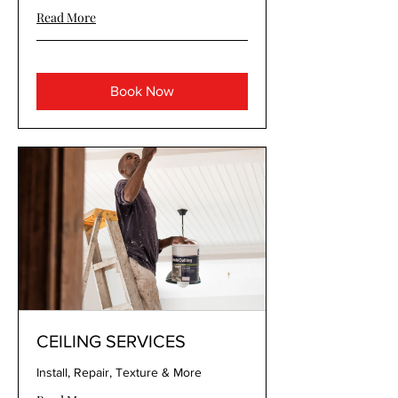
Read More
Book Now
CEILING SERVICES
Install, Repair, Texture & More