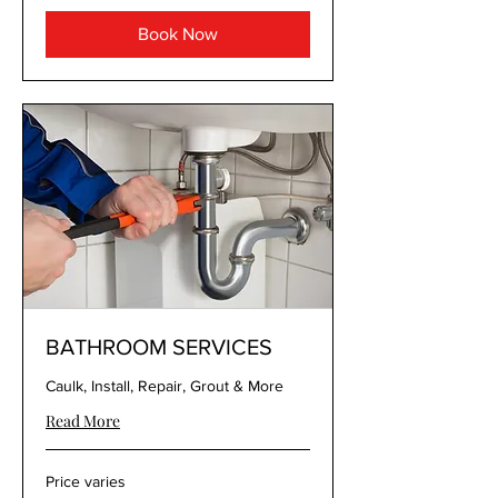
Book Now
BATHROOM SERVICES
Caulk, Install, Repair, Grout & More
Read More
Price
Price varies
varies