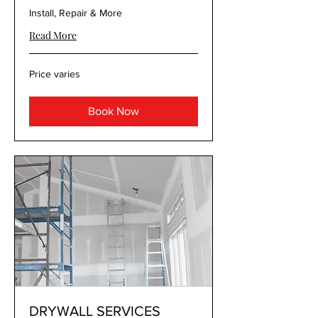
Install, Repair & More
Read More
Price
Price varies
varies
Book Now
DRYWALL SERVICES