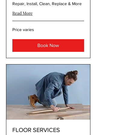
Repair, Install, Clean, Replace & More
Read More
Price
Price varies
varies
Book Now
FLOOR SERVICES