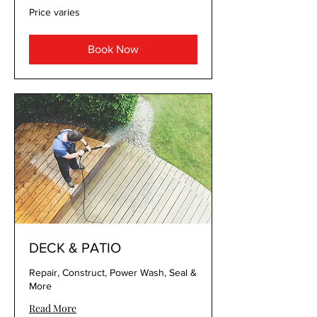
Price
Price varies
varies
Book Now
DECK & PATIO
Repair, Construct, Power Wash, Seal &
More
Read More