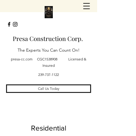
Presa Construction Corp.
The Experts You Can Count On!
presa-cc.com CGC1538908 Licensed &
Insured
239-737-1122
Call Us Today
Residential