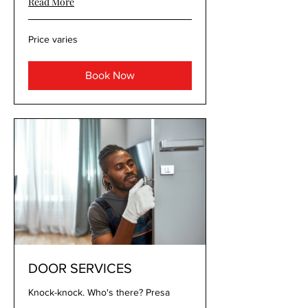
Read More
Price
Price varies
varies
Book Now
DOOR SERVICES
Knock-knock. Who's there? Presa