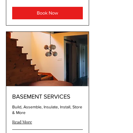
Book Now
BASEMENT SERVICES
Build, Assemble, Insulate, Install, Store
& More
Read More