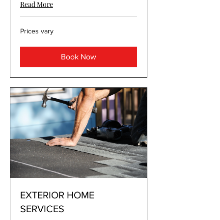
Read More
Prices
Prices vary
vary
Book Now
EXTERIOR HOME
SERVICES