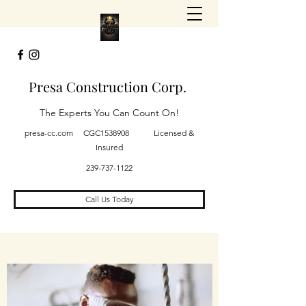
Presa Construction Corp.
The Experts You Can Count On!
presa-cc.com CGC1538908 Licensed &
Insured
239-737-1122
Call Us Today