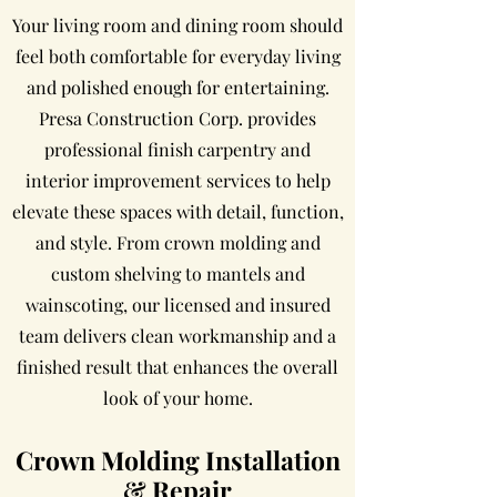
Your living room and dining room should
feel both comfortable for everyday living
and polished enough for entertaining.
Presa Construction Corp. provides
professional finish carpentry and
interior improvement services to help
elevate these spaces with detail, function,
and style. From crown molding and
custom shelving to mantels and
wainscoting, our licensed and insured
team delivers clean workmanship and a
finished result that enhances the overall
look of your home.
Crown Molding Installation
& Repair