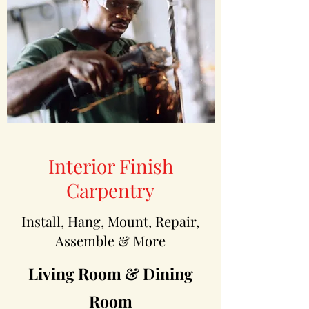
Interior Finish
Carpentry
Install, Hang, Mount, Repair,
Assemble & More
Living Room & Dining
Room