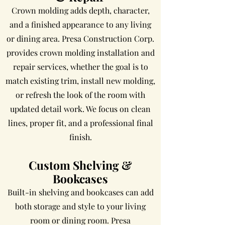
Crown molding adds depth, character,
and a finished appearance to any living
or dining area. Presa Construction Corp.
provides crown molding installation and
repair services, whether the goal is to
match existing trim, install new molding,
or refresh the look of the room with
updated detail work. We focus on clean
lines, proper fit, and a professional final
finish.
Custom Shelving &
Bookcases
Built-in shelving and bookcases can add
both storage and style to your living
room or dining room. Presa