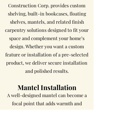
Construction Corp. provides custom
shelving, built-in bookcases, floating
shelves, mantels, and related finish
carpentry solutions designed to fit your
space and complement your home’s
design. Whether you want a custom
feature or installation of a pre-selected
product, we deliver secure installation
and polished results.
Mantel Installation
A well-designed mantel can become a
focal point that adds warmth and
character to any room. Presa
Construction Corp. provides mantel
installation and custom mantel solutions